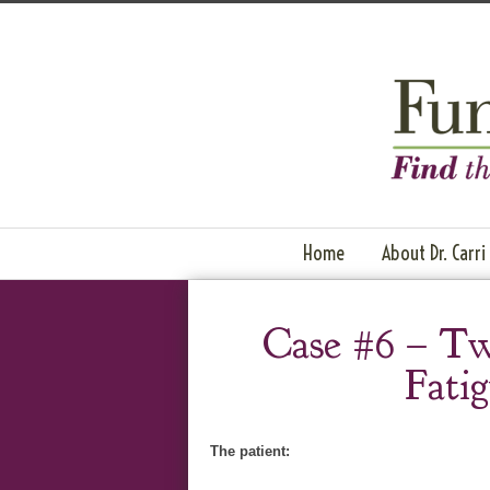
Home
About Dr. Carri
Case #6 – Tw
Fati
The patient: