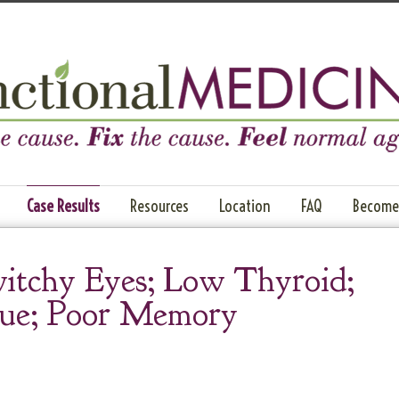
Case Results
Resources
Location
FAQ
Become 
itchy Eyes; Low Thyroid;
gue; Poor Memory