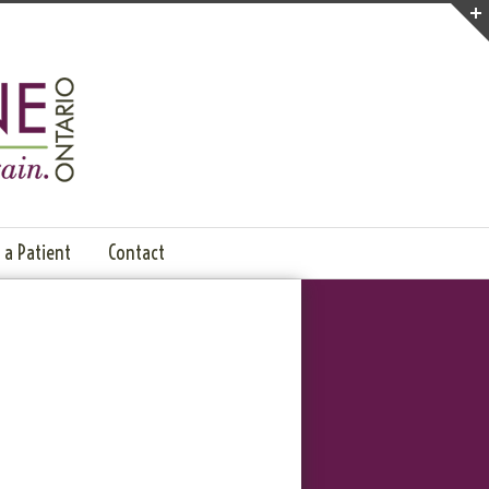
a Patient
Contact