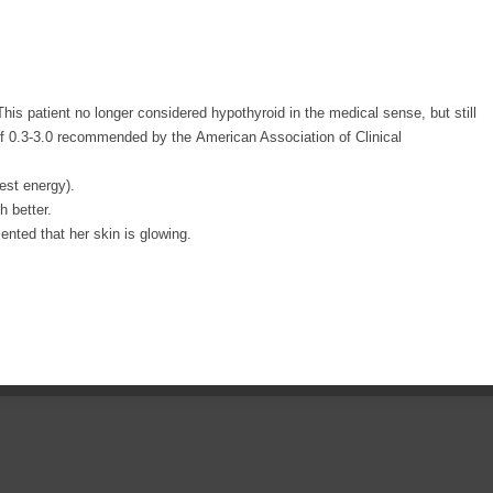
This patient no longer considered hypothyroid in the medical sense, but still
f 0.3-3.0 recommended by the American Association of Clinical
est energy).
 better.
nted that her skin is glowing.