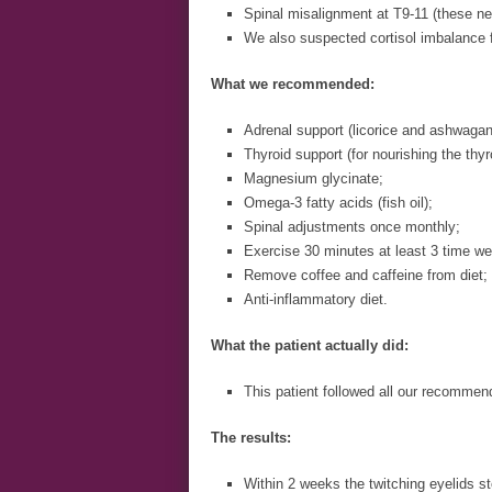
Spinal misalignment at T9-11 (these ner
We also suspected cortisol imbalance f
What we recommended:
Adrenal support (licorice and ashwaga
Thyroid support (for nourishing the thyr
Magnesium glycinate;
Omega-3 fatty acids (fish oil);
Spinal adjustments once monthly;
Exercise 30 minutes at least 3 time we
Remove coffee and caffeine from diet;
Anti-inflammatory diet.
What the patient actually did:
This patient followed all our recommen
The results:
Within 2 weeks the twitching eyelids s