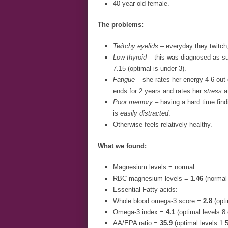
40 year old female.
The problems:
Twitchy eyelids
– everyday they twitch,
Low thyroid
– this was diagnosed as su
7.15 (optimal is under 3).
Fatigue
– she rates her energy 4-6 out 
ends for 2 years and rates her
stress
at
Poor memory
– having a hard time findi
is
easily distracted
.
Otherwise feels relatively healthy.
What we found:
Magnesium levels = normal.
RBC magnesium levels =
1.46
(normal
Essential Fatty acids:
Whole blood omega-3 score =
2.8
(opti
Omega-3 index =
4.1
(optimal levels 8 
AA/EPA ratio =
35.9
(optimal levels 1.5