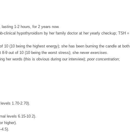
 lasting 1-2 hours, for 2 years now.
b-clinical hypothyroidism by her family doctor at her yearly checkup; TSH =
of 10 (10 being the highest energy); she has been burning the candle at both
 8-9 out of 10 (10 being the worst stress); she never
exercises
.
ng her words (this is obvious during our interview);
poor concentration
;
 levels 1.70-2.70).
mal levels 6.15-10.2).
or higher).
-4.5).