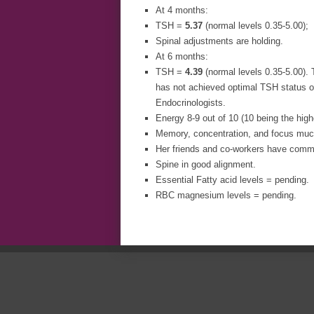
At 4 months:
TSH =
5.37
(normal levels 0.35-5.00);
Spinal adjustments are holding.
At 6 months:
TSH =
4.39
(normal levels 0.35-5.00). 
has not achieved optimal TSH status o
Endocrinologists.
Energy 8-9 out of 10 (10 being the high
Memory, concentration, and focus much
Her friends and co-workers have comme
Spine in good alignment.
Essential Fatty acid levels = pending.
RBC magnesium levels = pending.