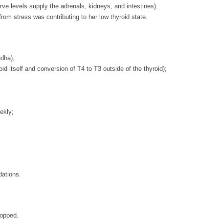
ve levels supply the adrenals, kidneys, and intestines).
rom stress was contributing to her low thyroid state.
ndha);
oid itself and conversion of T4 to T3 outside of the thyroid);
ekly;
dations.
topped.