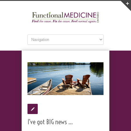
I’ve got BIG news …