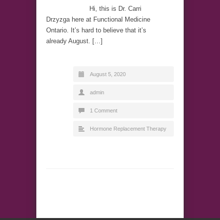
Hi, this is Dr. Carri
Drzyzga here at Functional Medicine
Ontario. It’s hard to believe that it’s
already August. […]
August 5, 2020
admin
1 Comment
Hormone Replacement Therapy